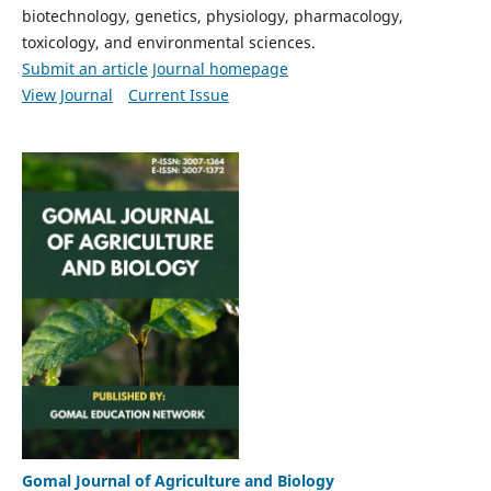
biotechnology, genetics, physiology, pharmacology,
toxicology, and environmental sciences.
Submit an article
Journal homepage
View Journal
Current Issue
Gomal Journal of Agriculture and Biology