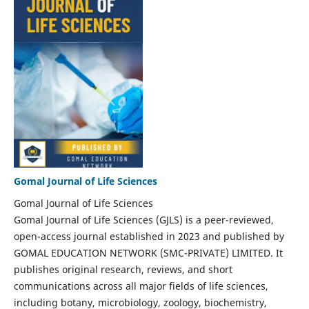
Gomal Journal of Life Sciences
Gomal Journal of Life Sciences
Gomal Journal of Life Sciences (GJLS) is a peer-reviewed,
open-access journal established in 2023 and published by
GOMAL EDUCATION NETWORK (SMC-PRIVATE) LIMITED. It
publishes original research, reviews, and short
communications across all major fields of life sciences,
including botany, microbiology, zoology, biochemistry,