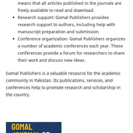
means that all articles published in the journals are
freely available to read and download.
Research support: Gomal Publishers provides
research support to authors, including help with
manuscript preparation and submission.
Conference organization: Gomal Publishers organizes
a number of academic conferences each year. These
conferences provide a forum for researchers to share
their work and discuss new ideas.
Gomal Publishers is a valuable resource for the academic
community in Pakistan. Its publications, services, and
conferences help to promote research and scholarship in
the country.