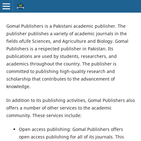
Gomal Publishers is a Pakistani academic publisher. The
publisher publishes a variety of academic journals in the
fields ofLife Sciences, and Agriculture and Biology. Gomal
Publishers is a respected publisher in Pakistan. Its
publications are used by students, researchers, and
academics throughout the country. The publisher is
committed to publishing high-quality research and
scholarship that contributes to the advancement of
knowledge.
In addition to its publishing activities, Gomal Publishers also
offers a number of other services to the academic
community. These services include:
Open access publishing: Gomal Publishers offers
open access publishing for all of its journals. This