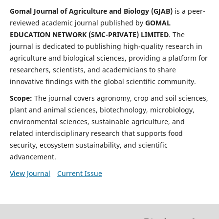
Gomal Journal of Agriculture and Biology (GJAB)
is a peer-
reviewed academic journal published by
GOMAL
EDUCATION NETWORK (SMC-PRIVATE) LIMITED
. The
journal is dedicated to publishing high-quality research in
agriculture and biological sciences, providing a platform for
researchers, scientists, and academicians to share
innovative findings with the global scientific community.
Scope:
The journal covers agronomy, crop and soil sciences,
plant and animal sciences, biotechnology, microbiology,
environmental sciences, sustainable agriculture, and
related interdisciplinary research that supports food
security, ecosystem sustainability, and scientific
advancement.
View Journal
Current Issue