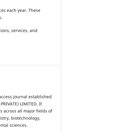
ces each year. These
s.
ions, services, and
access journal established
RIVATE) LIMITED. It
 across all major fields of
istry, biotechnology,
ntal sciences.