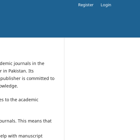
Register
Login
demic journals in the
 in Pakistan. Its
 publisher is committed to
nowledge.
ces to the academic
journals. This means that
help with manuscript