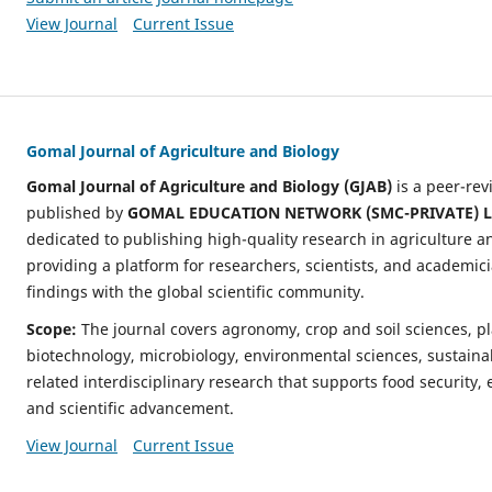
View Journal
Current Issue
Gomal Journal of Agriculture and Biology
Gomal Journal of Agriculture and Biology (GJAB)
is a peer-re
published by
GOMAL EDUCATION NETWORK (SMC-PRIVATE) L
dedicated to publishing high-quality research in agriculture an
providing a platform for researchers, scientists, and academic
findings with the global scientific community.
Scope:
The journal covers agronomy, crop and soil sciences, p
biotechnology, microbiology, environmental sciences, sustaina
related interdisciplinary research that supports food security, 
and scientific advancement.
View Journal
Current Issue