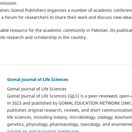
bmission.
tion: Gomal Publishers organizes a number of academic conferen
 a forum for researchers to share their work and discuss new idea
able resource for the academic community in Pakistan. Its publicat
te research and scholarship in the country.
Gomal Journal of Life Sciences
Gomal Journal of Life Sciences
Gomal Journal of Life Sciences (GJLS) is a peer-reviewed, open-
in 2023 and published by GOMAL EDUCATION NETWORK (SMC-P
publishes original research, reviews, and short communications
life sciences, including botany, microbiology, zoology, biochem
genetics, physiology, pharmacology, toxicology, and environme
Submit an article
Journal homepage