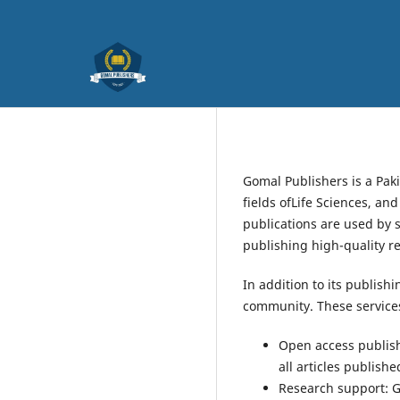
Gomal Publishers is a Pak
fields ofLife Sciences, an
publications are used by 
publishing high-quality r
In addition to its publish
community. These services
Open access publishi
all articles publish
Research support: G