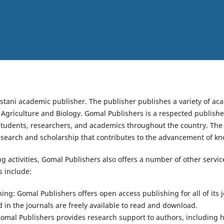
istani academic publisher. The publisher publishes a variety of aca
d Agriculture and Biology. Gomal Publishers is a respected publisher
students, researchers, and academics throughout the country. The
esearch and scholarship that contributes to the advancement of k
ing activities, Gomal Publishers also offers a number of other servi
 include:
ng: Gomal Publishers offers open access publishing for all of its 
ed in the journals are freely available to read and download.
omal Publishers provides research support to authors, including 