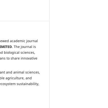
viewed academic journal
IMITED
. The journal is
d biological sciences,
ians to share innovative
lant and animal sciences,
ble agriculture, and
ecosystem sustainability,