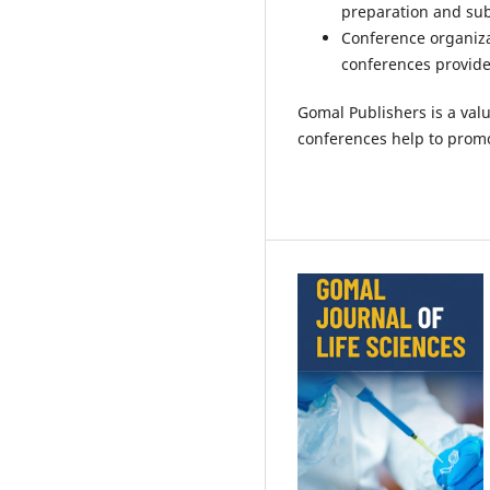
preparation and su
Conference organiza
conferences provide
Gomal Publishers is a valu
conferences help to promo