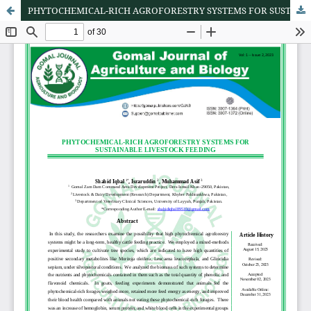
PHYTOCHEMICAL-RICH AGROFORESTRY SYSTEMS FOR SUSTAINABLE LIVESTOCK FEEDING