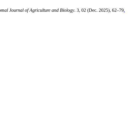
mal Journal of Agriculture and Biology
. 3, 02 (Dec. 2025), 62–79
.