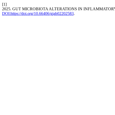
[1]
2025. GUT MICROBIOTA ALTERATIONS IN INFLAMMATO
DOI:https://doi.org/10.66406/gjab02202583
.