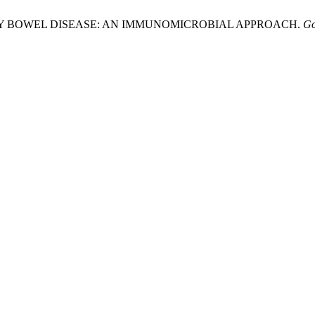
RY BOWEL DISEASE: AN IMMUNOMICROBIAL APPROACH.
Go