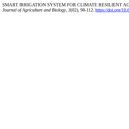
SMART IRRIGATION SYSTEM FOR CLIMATE RESILIENT AG
Journal of Agriculture and Biology
,
3
(02), 98-112.
https://doi.org/1