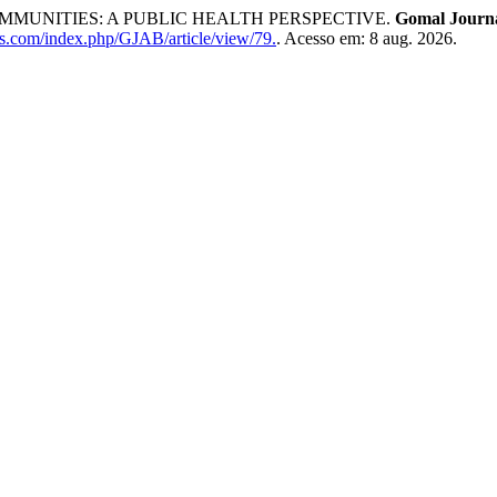
MUNITIES: A PUBLIC HEALTH PERSPECTIVE.
Gomal Journa
rs.com/index.php/GJAB/article/view/79.
. Acesso em: 8 aug. 2026.