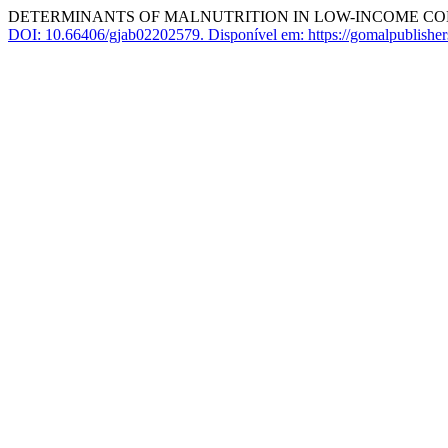
DETERMINANTS OF MALNUTRITION IN LOW-INCOME COM
DOI: 10.66406/gjab02202579.
Disponível em: https://gomalpublishe