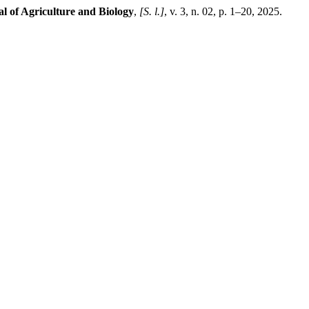
l of Agriculture and Biology
,
[S. l.]
, v. 3, n. 02, p. 1–20, 2025.