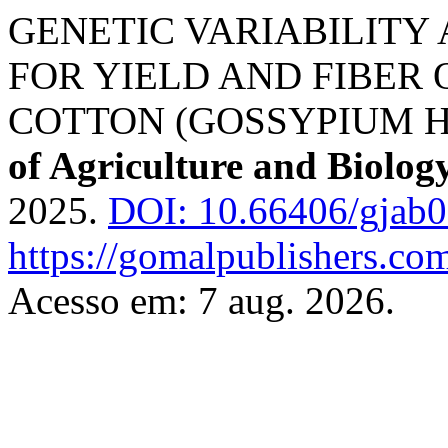
GENETIC VARIABILITY 
FOR YIELD AND FIBER
COTTON (GOSSYPIUM H
of Agriculture and Biolog
2025.
DOI: 10.66406/gjab
https://gomalpublishers.co
Acesso em: 7 aug. 2026.