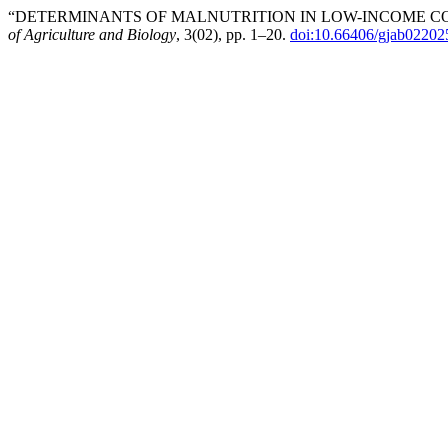
“DETERMINANTS OF MALNUTRITION IN LOW-INCOME COM
of Agriculture and Biology
, 3(02), pp. 1–20.
doi:10.66406/gjab02202