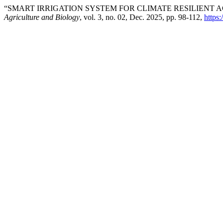
“SMART IRRIGATION SYSTEM FOR CLIMATE RESILIENT 
Agriculture and Biology
, vol. 3, no. 02, Dec. 2025, pp. 98-112,
https