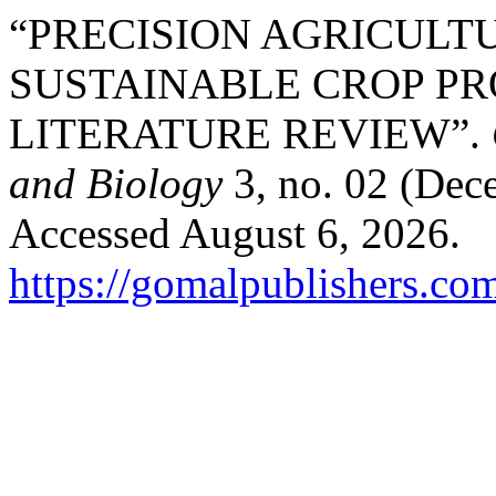
“PRECISION AGRICULT
SUSTAINABLE CROP PR
LITERATURE REVIEW”.
and Biology
3, no. 02 (Dec
Accessed August 6, 2026.
https://gomalpublishers.co