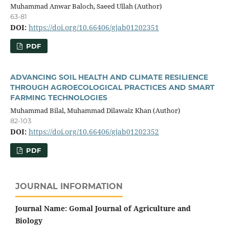
Muhammad Anwar Baloch, Saeed Ullah (Author)
63-81
DOI:
https://doi.org/10.66406/gjab01202351
PDF
ADVANCING SOIL HEALTH AND CLIMATE RESILIENCE
THROUGH AGROECOLOGICAL PRACTICES AND SMART
FARMING TECHNOLOGIES
Muhammad Bilal, Muhammad Dilawaiz Khan (Author)
82-103
DOI:
https://doi.org/10.66406/gjab01202352
PDF
JOURNAL INFORMATION
Journal Name: Gomal Journal of Agriculture and
Biology