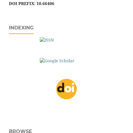
DOI PREFIX: 10.66406
INDEXING
BROWSE