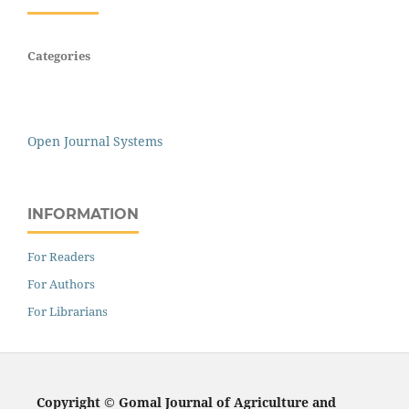
Categories
Open Journal Systems
INFORMATION
For Readers
For Authors
For Librarians
Copyright © Gomal Journal of Agriculture and