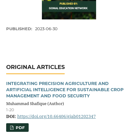
PUBLISHED:
2023-06-30
ORIGINAL ARTICLES
INTEGRATING PRECISION AGRICULTURE AND
ARTIFICIAL INTELLIGENCE FOR SUSTAINABLE CROP
MANAGEMENT AND FOOD SECURITY
Muhammad Shafique (Author)
1-20
DOI:
https://doi.org/10.66406/gjab01202347
PDF