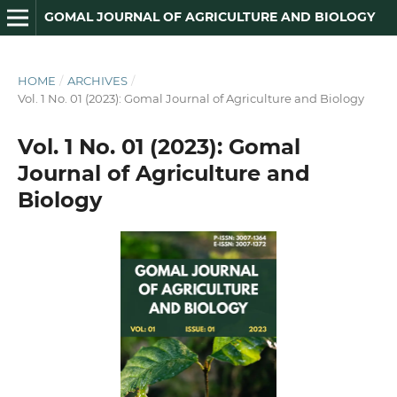
GOMAL JOURNAL OF AGRICULTURE AND BIOLOGY
HOME
/
ARCHIVES
/
Vol. 1 No. 01 (2023): Gomal Journal of Agriculture and Biology
Vol. 1 No. 01 (2023): Gomal
Journal of Agriculture and
Biology