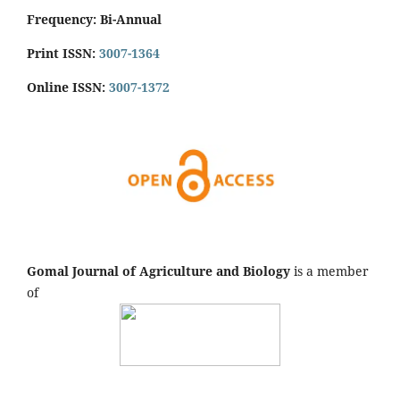
Frequency: Bi-Annual
Print ISSN:
3007-1364
Online ISSN:
3007-1372
Gomal Journal of Agriculture and Biology
is a member
of