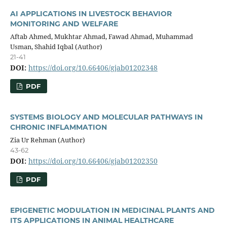
AI APPLICATIONS IN LIVESTOCK BEHAVIOR
MONITORING AND WELFARE
Aftab Ahmed, Mukhtar Ahmad, Fawad Ahmad, Muhammad
Usman, Shahid Iqbal (Author)
21-41
DOI:
https://doi.org/10.66406/gjab01202348
PDF
SYSTEMS BIOLOGY AND MOLECULAR PATHWAYS IN
CHRONIC INFLAMMATION
Zia Ur Rehman (Author)
43-62
DOI:
https://doi.org/10.66406/gjab01202350
PDF
EPIGENETIC MODULATION IN MEDICINAL PLANTS AND
ITS APPLICATIONS IN ANIMAL HEALTHCARE