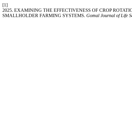
[1]
2025. EXAMINING THE EFFECTIVENESS OF CROP ROTAT
SMALLHOLDER FARMING SYSTEMS.
Gomal Journal of Life S