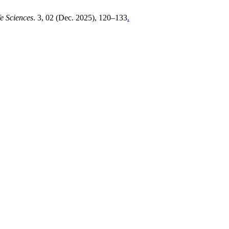
e Sciences
. 3, 02 (Dec. 2025), 120–133
.