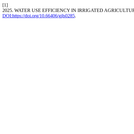
[1]
2025. WATER USE EFFICIENCY IN IRRIGATED AGRICULTU
DOI:https://doi.org/10.66406/gjls0285
.