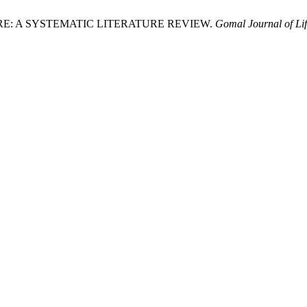
RE: A SYSTEMATIC LITERATURE REVIEW.
Gomal Journal of Lif