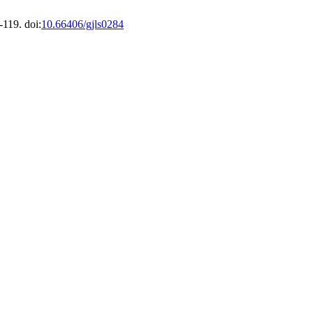
-119. doi:
10.66406/gjls0284