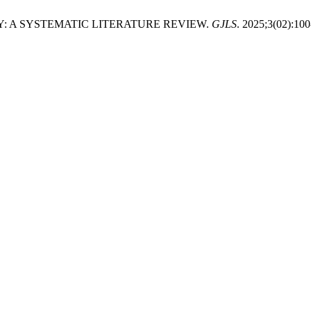
: A SYSTEMATIC LITERATURE REVIEW.
GJLS
. 2025;3(02):100