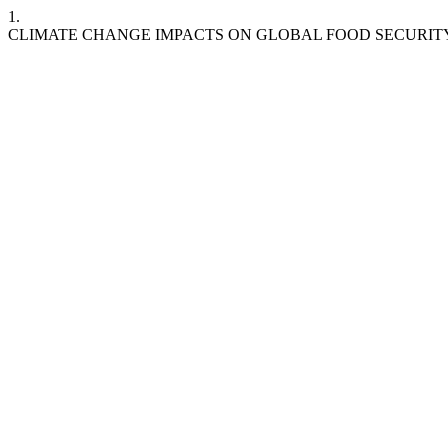
1.
CLIMATE CHANGE IMPACTS ON GLOBAL FOOD SECURITY