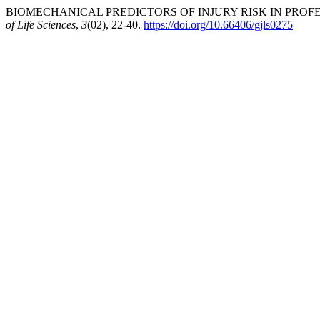
BIOMECHANICAL PREDICTORS OF INJURY RISK IN PROFES
of Life Sciences
,
3
(02), 22-40.
https://doi.org/10.66406/gjls0275