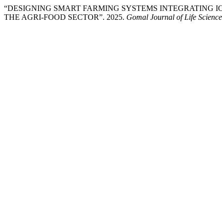
“DESIGNING SMART FARMING SYSTEMS INTEGRATING IO
THE AGRI-FOOD SECTOR”. 2025.
Gomal Journal of Life Science