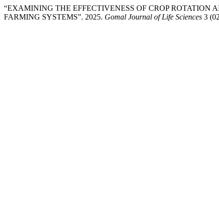
“EXAMINING THE EFFECTIVENESS OF CROP ROTATION 
FARMING SYSTEMS”. 2025.
Gomal Journal of Life Sciences
3 (02