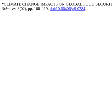
“CLIMATE CHANGE IMPACTS ON GLOBAL FOOD SECURITY
Sciences
, 3(02), pp. 100–119.
doi:10.66406/gjls0284
.