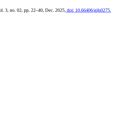
ol. 3, no. 02, pp. 22–40, Dec. 2025,
doi: 10.66406/gjls0275.