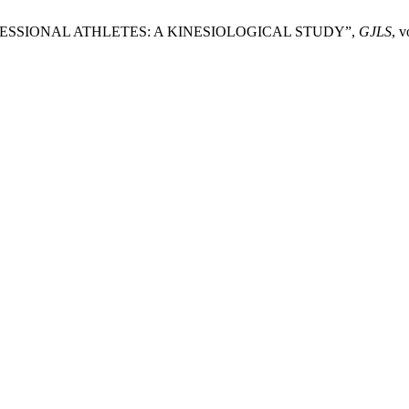
ESSIONAL ATHLETES: A KINESIOLOGICAL STUDY”,
GJLS
, v