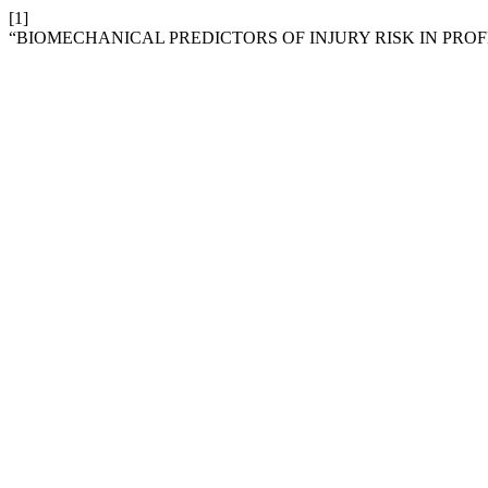
[1]
“BIOMECHANICAL PREDICTORS OF INJURY RISK IN PROF