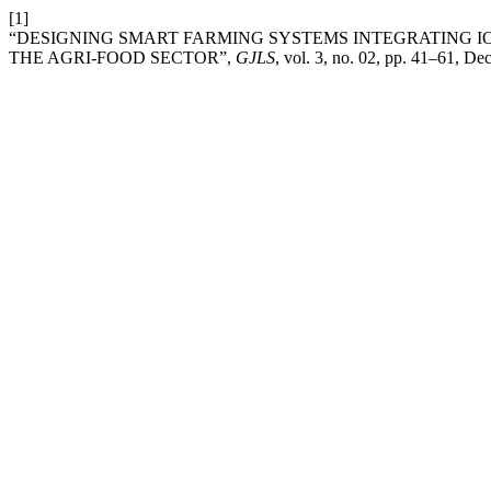
[1]
“DESIGNING SMART FARMING SYSTEMS INTEGRATING IO
THE AGRI-FOOD SECTOR”,
GJLS
, vol. 3, no. 02, pp. 41–61, De