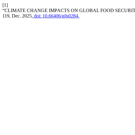
[1]
“CLIMATE CHANGE IMPACTS ON GLOBAL FOOD SECURIT
119, Dec. 2025,
doi: 10.66406/gjls0284.