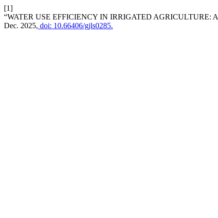
[1]
“WATER USE EFFICIENCY IN IRRIGATED AGRICULTURE: 
Dec. 2025,
doi: 10.66406/gjls0285.