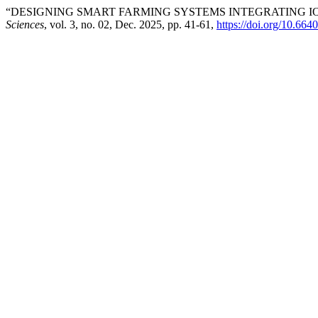
“DESIGNING SMART FARMING SYSTEMS INTEGRATING IO
Sciences
, vol. 3, no. 02, Dec. 2025, pp. 41-61,
https://doi.org/10.664