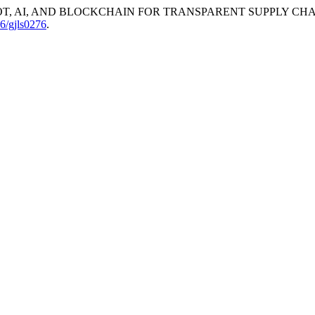
T, AI, AND BLOCKCHAIN FOR TRANSPARENT SUPPLY CHA
06/gjls0276
.