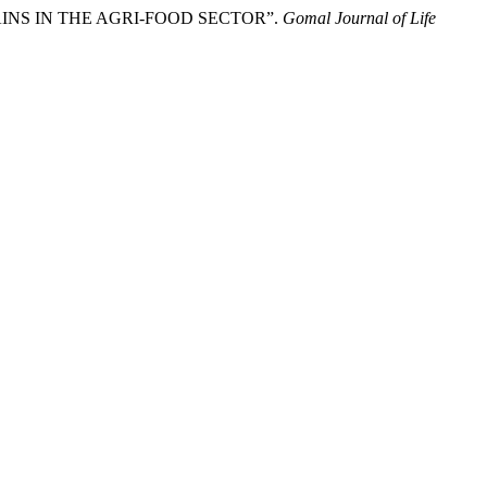
INS IN THE AGRI-FOOD SECTOR”.
Gomal Journal of Life