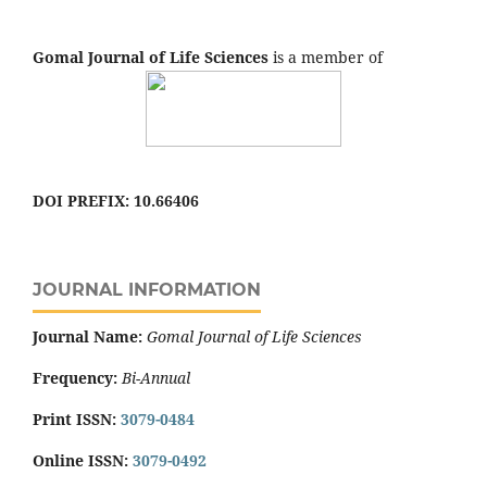
Gomal Journal of Life Sciences
is a member of
DOI PREFIX: 10.66406
JOURNAL INFORMATION
Journal Name:
Gomal Journal of Life Sciences
Frequency:
Bi-Annual
Print ISSN:
3079-0484
Online ISSN:
3079-0492