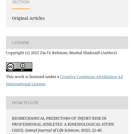
SECTION
Original Articles
LICENSE
Copyright (c) 2025 Zia Ur Rehman, Mashal Shahzadi (Author)
This work is licensed under a
Creative Commons Attribution 4.0
International License
.
HOW TO CITE
BIOMECHANICAL PREDICTORS OF INJURY RISK IN
PROFESSIONAL ATHLETES: A KINESIOLOGICAL STUDY.
(2025).
Gomal Journal of Life Sciences
,
3
(02), 22-40.