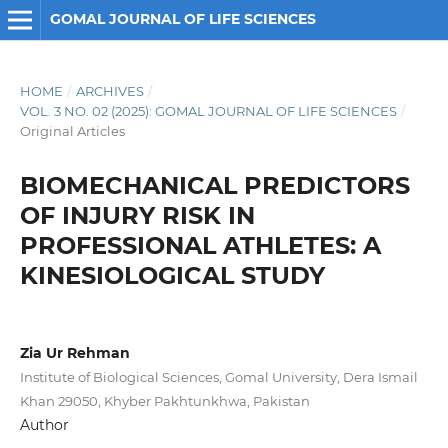
GOMAL JOURNAL OF LIFE SCIENCES
HOME
/
ARCHIVES
/
VOL. 3 NO. 02 (2025): GOMAL JOURNAL OF LIFE SCIENCES
/
Original Articles
BIOMECHANICAL PREDICTORS
OF INJURY RISK IN
PROFESSIONAL ATHLETES: A
KINESIOLOGICAL STUDY
Zia Ur Rehman
Institute of Biological Sciences, Gomal University, Dera Ismail
Khan 29050, Khyber Pakhtunkhwa, Pakistan
Author