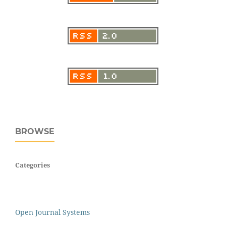
BROWSE
Categories
Open Journal Systems