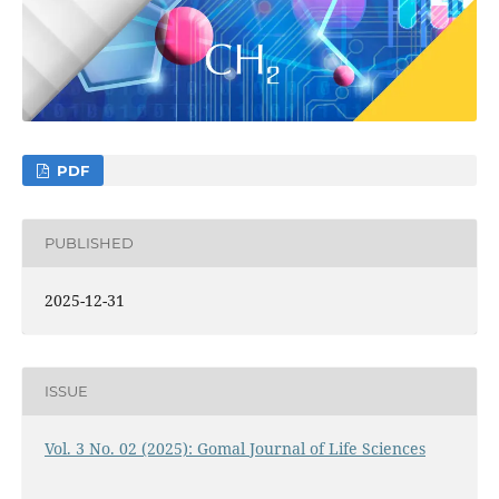
PDF
PUBLISHED
2025-12-31
ISSUE
Vol. 3 No. 02 (2025): Gomal Journal of Life Sciences