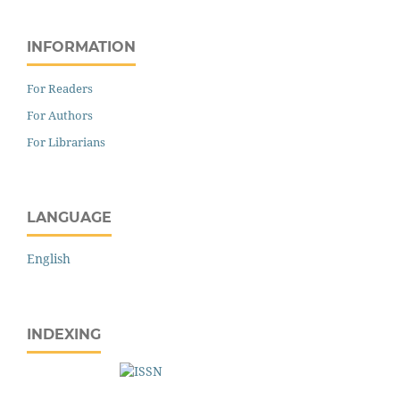
INFORMATION
For Readers
For Authors
For Librarians
LANGUAGE
English
INDEXING