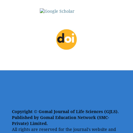
Copyright © Gomal Journal of Life Sciences (GJLS).
Published by Gomal Education Network (SMC-
Private) Limited.
All rights are reserved for the journal's website and