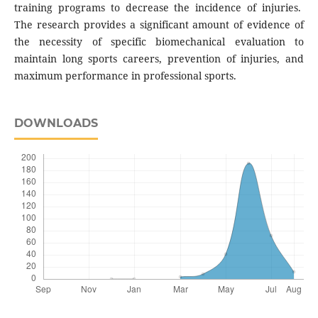
training programs to decrease the incidence of injuries.
The research provides a significant amount of evidence of
the necessity of specific biomechanical evaluation to
maintain long sports careers, prevention of injuries, and
maximum performance in professional sports.
DOWNLOADS