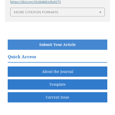
https://doi.org/10.66406/gjls0275
MORE CITATION FORMATS
Submit Your Article
Quick Access
About the Journal
Template
Current Issue