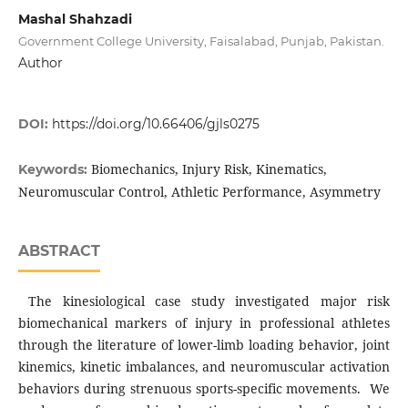
Mashal Shahzadi
Government College University, Faisalabad, Punjab, Pakistan.
Author
DOI:
https://doi.org/10.66406/gjls0275
Biomechanics, Injury Risk, Kinematics,
Keywords:
Neuromuscular Control, Athletic Performance, Asymmetry
ABSTRACT
The kinesiological case study investigated major risk
biomechanical markers of injury in professional athletes
through the literature of lower-limb loading behavior, joint
kinemics, kinetic imbalances, and neuromuscular activation
behaviors during strenuous sports-specific movements. We