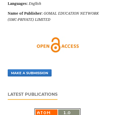
Languages:
English
Name of Publisher:
GOMAL EDUCATION NETWORK
(SMC-PRIVATE) LIMITED
MAKE A SUBMISSION
LATEST PUBLICATIONS