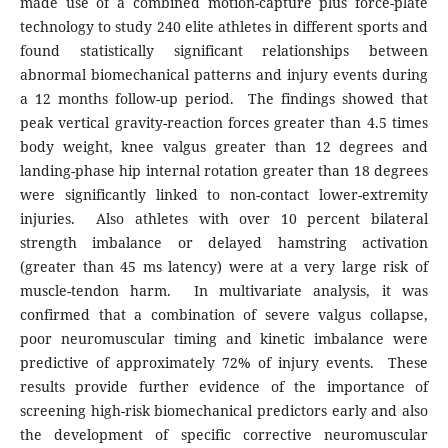
made use of a combined motion-capture plus force-plate
technology to study 240 elite athletes in different sports and
found statistically significant relationships between
abnormal biomechanical patterns and injury events during
a 12 months follow-up period. The findings showed that
peak vertical gravity-reaction forces greater than 4.5 times
body weight, knee valgus greater than 12 degrees and
landing-phase hip internal rotation greater than 18 degrees
were significantly linked to non-contact lower-extremity
injuries. Also athletes with over 10 percent bilateral
strength imbalance or delayed hamstring activation
(greater than 45 ms latency) were at a very large risk of
muscle-tendon harm. In multivariate analysis, it was
confirmed that a combination of severe valgus collapse,
poor neuromuscular timing and kinetic imbalance were
predictive of approximately 72% of injury events. These
results provide further evidence of the importance of
screening high-risk biomechanical predictors early and also
the development of specific corrective neuromuscular