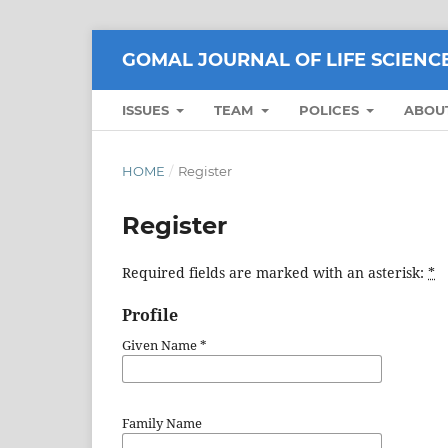
GOMAL JOURNAL OF LIFE SCIENC
ISSUES
TEAM
POLICES
ABOU
HOME
/
Register
Register
Required fields are marked with an asterisk:
*
Profile
Given Name
*
Family Name