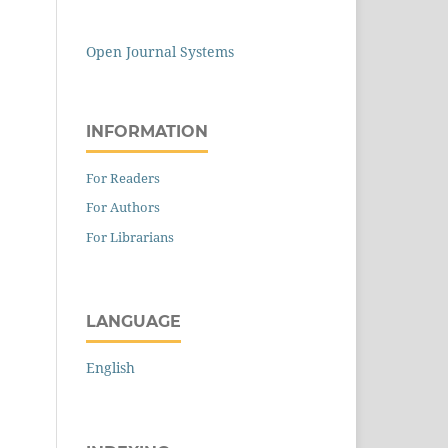
Open Journal Systems
INFORMATION
For Readers
For Authors
For Librarians
LANGUAGE
English