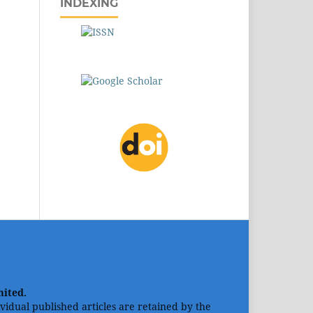
INDEXING
mited.
dividual published articles are retained by the