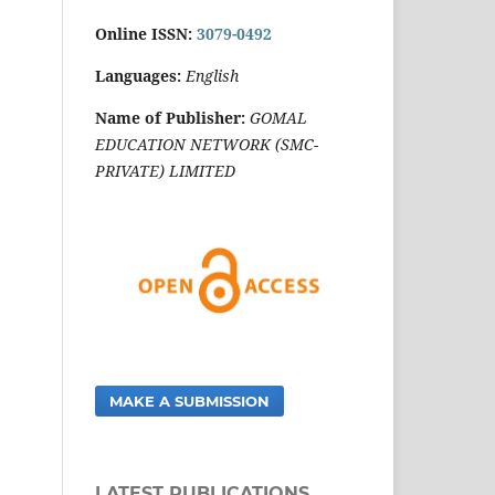
Online ISSN:
3079-0492
Languages:
English
Name of Publisher:
GOMAL
EDUCATION NETWORK (SMC-
PRIVATE) LIMITED
MAKE A SUBMISSION
LATEST PUBLICATIONS