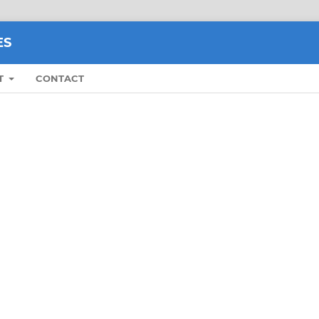
ES
T
CONTACT