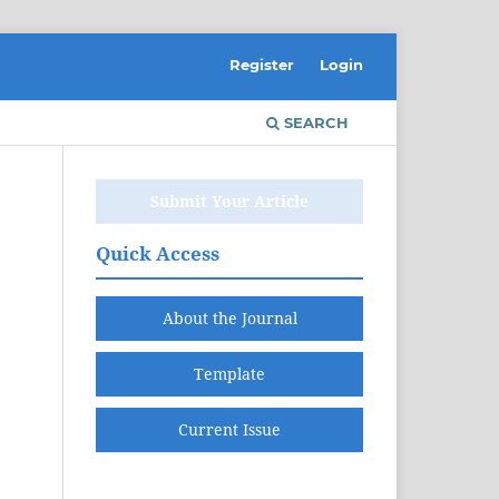
Register
Login
SEARCH
Submit Your Article
Quick Access
About the Journal
Template
Current Issue