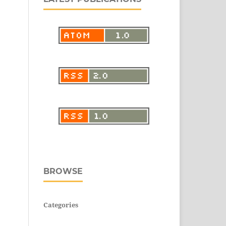
BROWSE
Categories