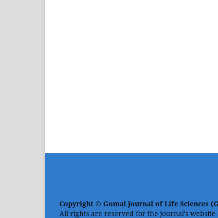
Copyright © Gomal Journal of Life Sciences (
All rights are reserved for the journal's website