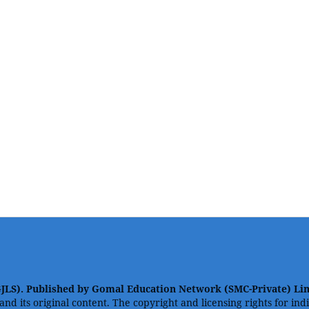
GJLS). Published by Gomal Education Network (SMC-Private) Li
 and its original content. The copyright and licensing rights for in