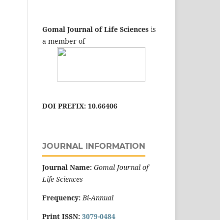
Gomal Journal of Life Sciences
is
a member of
DOI PREFIX: 10.66406
JOURNAL INFORMATION
Journal Name:
Gomal Journal of
Life Sciences
Frequency:
Bi-Annual
Print ISSN:
3079-0484