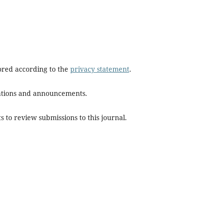
tored according to the
privacy statement
.
ications and announcements.
s to review submissions to this journal.