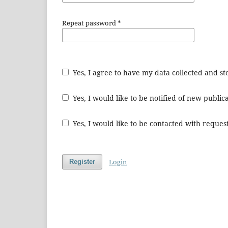
Repeat password
*
Yes, I agree to have my data collected and s
Yes, I would like to be notified of new publ
Yes, I would like to be contacted with request
Login
Register