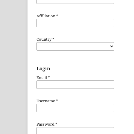
Affiliation
*
Country
*
Login
Email
*
Username
*
Password
*