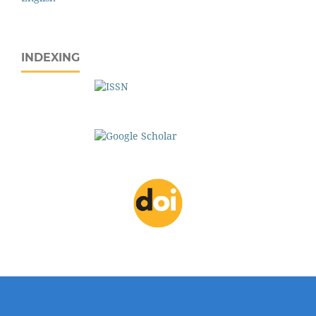
INDEXING