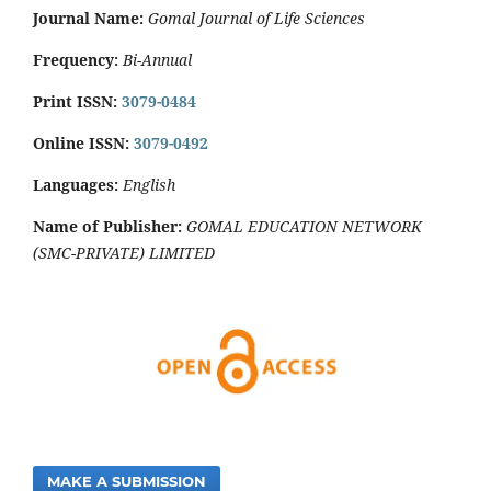
Journal Name:
Gomal Journal of Life Sciences
Frequency:
Bi-Annual
Print ISSN:
3079-0484
Online ISSN:
3079-0492
Languages:
English
Name of Publisher:
GOMAL EDUCATION NETWORK
(SMC-PRIVATE) LIMITED
MAKE A SUBMISSION