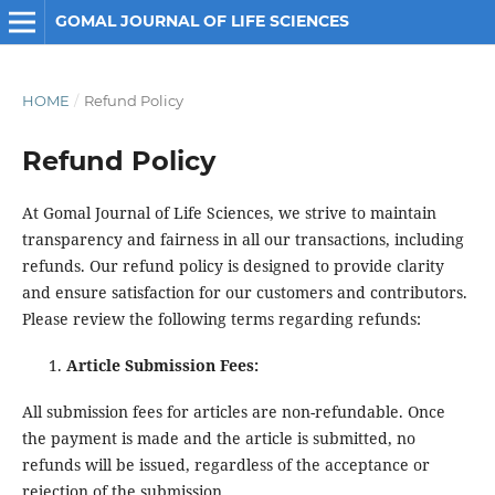
GOMAL JOURNAL OF LIFE SCIENCES
HOME
/
Refund Policy
Refund Policy
At Gomal Journal of Life Sciences, we strive to maintain
transparency and fairness in all our transactions, including
refunds. Our refund policy is designed to provide clarity
and ensure satisfaction for our customers and contributors.
Please review the following terms regarding refunds:
Article Submission Fees:
All submission fees for articles are non-refundable. Once
the payment is made and the article is submitted, no
refunds will be issued, regardless of the acceptance or
rejection of the submission.