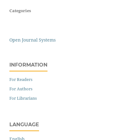
Categories
Open Journal Systems
INFORMATION
For Readers
For Authors
For Librarians
LANGUAGE
English