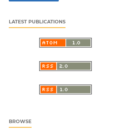
LATEST PUBLICATIONS
BROWSE