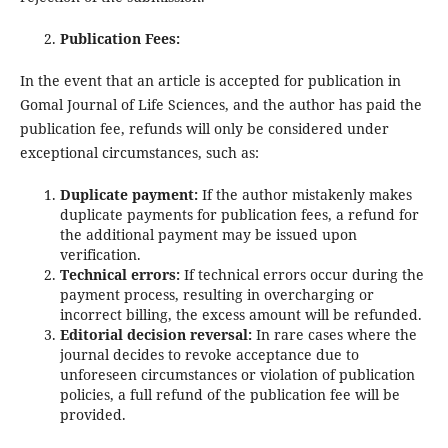
Publication Fees:
In the event that an article is accepted for publication in
Gomal Journal of Life Sciences, and the author has paid the
publication fee, refunds will only be considered under
exceptional circumstances, such as:
Duplicate payment:
If the author mistakenly makes
duplicate payments for publication fees, a refund for
the additional payment may be issued upon
verification.
Technical errors:
If technical errors occur during the
payment process, resulting in overcharging or
incorrect billing, the excess amount will be refunded.
Editorial decision reversal:
In rare cases where the
journal decides to revoke acceptance due to
unforeseen circumstances or violation of publication
policies, a full refund of the publication fee will be
provided.