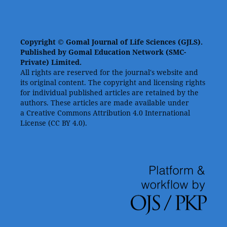
Copyright © Gomal Journal of Life Sciences (GJLS).
Published by Gomal Education Network (SMC-
Private) Limited.
All rights are reserved for the journal's website and
its original content. The copyright and licensing rights
for individual published articles are retained by the
authors. These articles are made available under
a Creative Commons Attribution 4.0 International
License (CC BY 4.0).