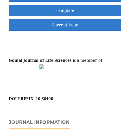
Template
Current Issue
Gomal Journal of Life Sciences
is a member of
DOI PREFIX: 10.66406
JOURNAL INFORMATION