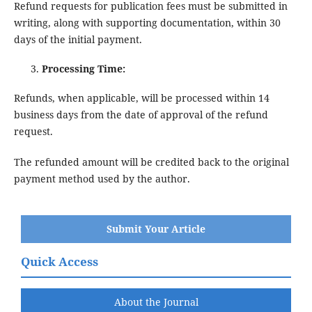
Refund requests for publication fees must be submitted in
writing, along with supporting documentation, within 30
days of the initial payment.
Processing Time:
Refunds, when applicable, will be processed within 14
business days from the date of approval of the refund
request.
The refunded amount will be credited back to the original
payment method used by the author.
Submit Your Article
Quick Access
About the Journal