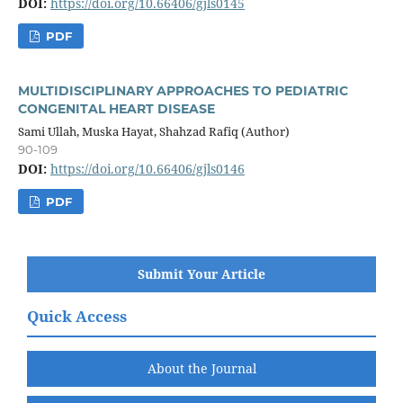
DOI:
https://doi.org/10.66406/gjls0145
PDF
MULTIDISCIPLINARY APPROACHES TO PEDIATRIC
CONGENITAL HEART DISEASE
Sami Ullah, Muska Hayat, Shahzad Rafiq (Author)
90-109
DOI:
https://doi.org/10.66406/gjls0146
PDF
Submit Your Article
Quick Access
About the Journal