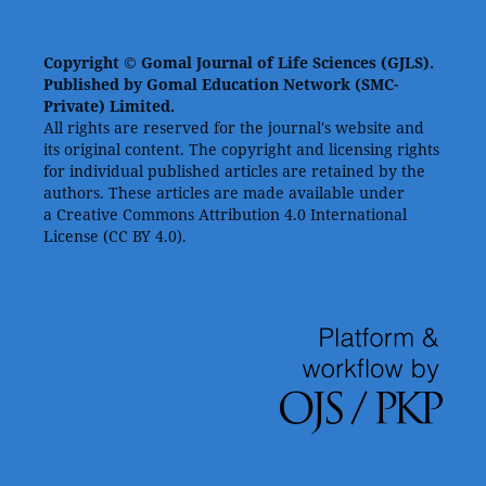
Copyright © Gomal Journal of Life Sciences (GJLS).
Published by Gomal Education Network (SMC-
Private) Limited.
All rights are reserved for the journal's website and
its original content. The copyright and licensing rights
for individual published articles are retained by the
authors. These articles are made available under
a Creative Commons Attribution 4.0 International
License (CC BY 4.0).