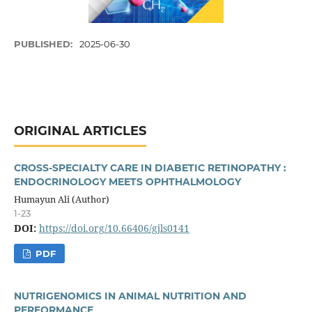
PUBLISHED:
2025-06-30
ORIGINAL ARTICLES
CROSS-SPECIALTY CARE IN DIABETIC RETINOPATHY :
ENDOCRINOLOGY MEETS OPHTHALMOLOGY
Humayun Ali (Author)
1-23
DOI:
https://doi.org/10.66406/gjls0141
PDF
NUTRIGENOMICS IN ANIMAL NUTRITION AND
PERFORMANCE