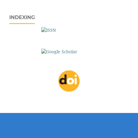
INDEXING