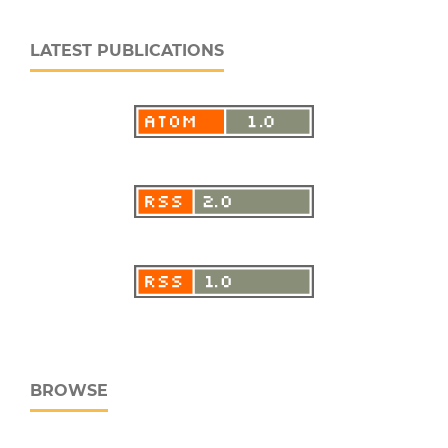
LATEST PUBLICATIONS
BROWSE