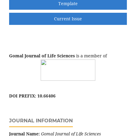
Template
Current Issue
Gomal Journal of Life Sciences
is a member of
DOI PREFIX: 10.66406
JOURNAL INFORMATION
Journal Name:
Gomal Journal of Life Sciences