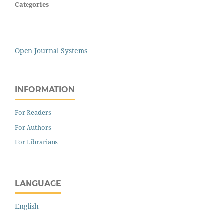
Categories
Open Journal Systems
INFORMATION
For Readers
For Authors
For Librarians
LANGUAGE
English