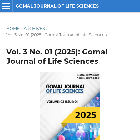
GOMAL JOURNAL OF LIFE SCIENCES
HOME
/
ARCHIVES
/
Vol. 3 No. 01 (2025): Gomal Journal of Life Sciences
Vol. 3 No. 01 (2025): Gomal
Journal of Life Sciences