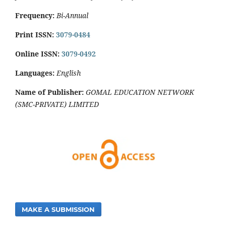
Frequency:
Bi-Annual
Print ISSN:
3079-0484
Online ISSN:
3079-0492
Languages:
English
Name of Publisher:
GOMAL EDUCATION NETWORK
(SMC-PRIVATE) LIMITED
MAKE A SUBMISSION