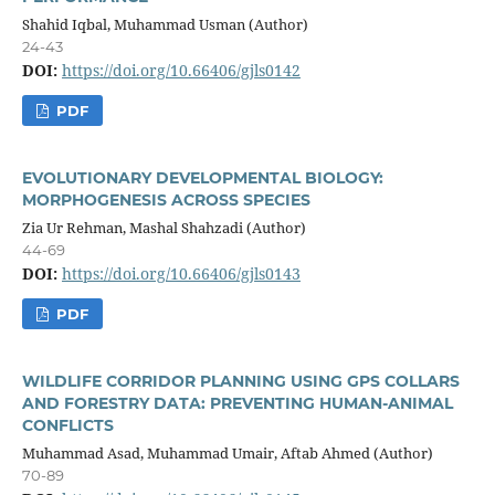
Shahid Iqbal, Muhammad Usman (Author)
24-43
DOI:
https://doi.org/10.66406/gjls0142
PDF
EVOLUTIONARY DEVELOPMENTAL BIOLOGY:
MORPHOGENESIS ACROSS SPECIES
Zia Ur Rehman, Mashal Shahzadi (Author)
44-69
DOI:
https://doi.org/10.66406/gjls0143
PDF
WILDLIFE CORRIDOR PLANNING USING GPS COLLARS
AND FORESTRY DATA: PREVENTING HUMAN-ANIMAL
CONFLICTS
Muhammad Asad, Muhammad Umair, Aftab Ahmed (Author)
70-89