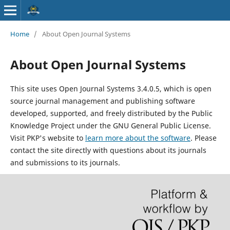
Home
/
About Open Journal Systems
About Open Journal Systems
This site uses Open Journal Systems 3.4.0.5, which is open
source journal management and publishing software
developed, supported, and freely distributed by the Public
Knowledge Project under the GNU General Public License.
Visit PKP's website to
learn more about the software
. Please
contact the site directly with questions about its journals
and submissions to its journals.