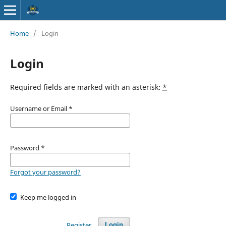
Home
/
Login
Login
Required fields are marked with an asterisk:
*
Username or Email
*
Password
*
Forgot your password?
Keep me logged in
Register
Login