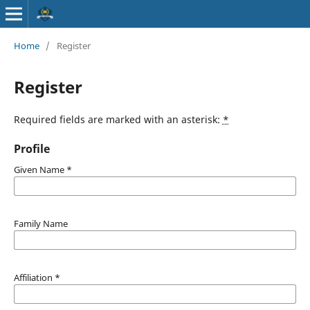
Home
/
Register
Register
Required fields are marked with an asterisk:
*
Profile
Given Name
*
Family Name
Affiliation
*