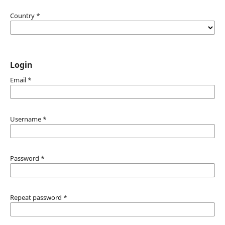
Country
*
Login
Email
*
Username
*
Password
*
Repeat password
*