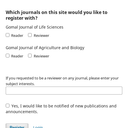
Which journals on this site would you like to
register with?
Gomal Journal of Life Sciences
Reader
Reviewer
Gomal Journal of Agriculture and Biology
Reader
Reviewer
If you requested to be a reviewer on any journal, please enter your
subject interests.
Yes, I would like to be notified of new publications and
announcements.
Login
Register